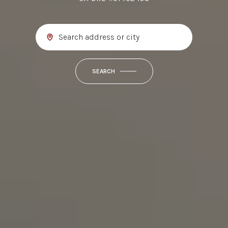
SEARCH