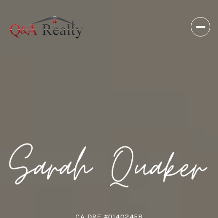
CA DRE #01402458