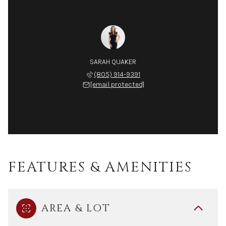
SARAH QUAKER
(805) 914-9391
[email protected]
FEATURES & AMENITIES
AREA & LOT