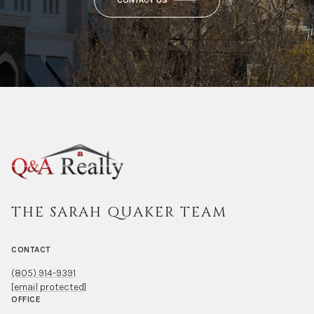
CONTACT US
THE SARAH QUAKER TEAM
CONTACT
(805) 914-9391
[email protected]
OFFICE