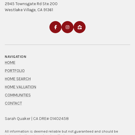
2945 Townsgate Rd Ste 200
Westlake Village, CA 91361
NAVIGATION
HOME
PORTFOLIO
HOME SEARCH
HOME VALUATION
COMMUNITIES
CONTACT
Sarah Quaker | CA DRE# 01402458
All information is deemed reliable but not guaranteed and should be