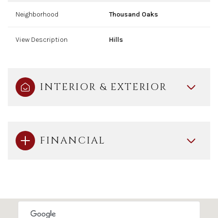
Neighborhood
Thousand Oaks
View Description
Hills
INTERIOR & EXTERIOR
FINANCIAL