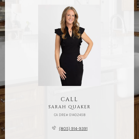
CALL
SARAH QUAKER
(805) 914-9391