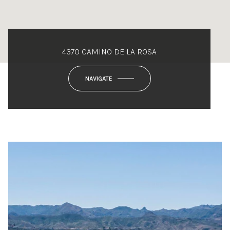
4370 CAMINO DE LA ROSA
NAVIGATE