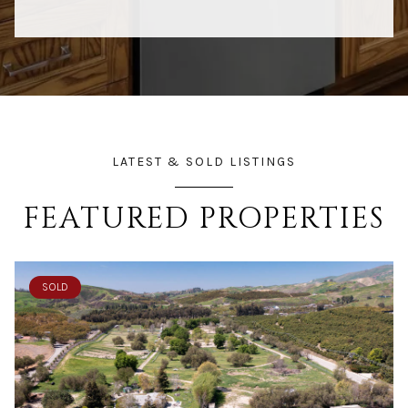
LATEST & SOLD LISTINGS
FEATURED PROPERTIES
SOLD