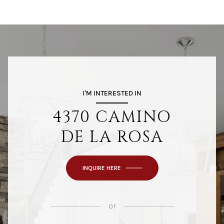
I'M INTERESTED IN
4370 CAMINO
DE LA ROSA
INQUIRE HERE
or