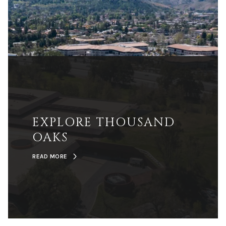
EXPLORE THOUSAND
OAKS
READ MORE