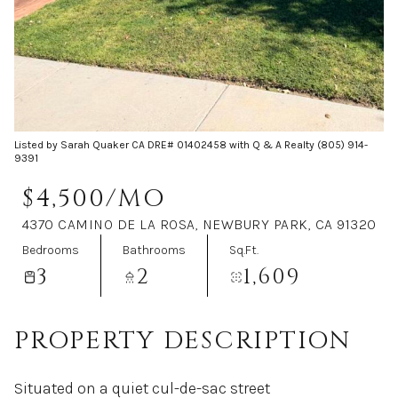
Aug
Aug
Listed by Sarah Quaker CA DRE# 01402458 with Q & A Realty (805) 914-
9391
$4,500/MO
4370 CAMINO DE LA ROSA, NEWBURY PARK, CA 91320
Bedrooms
Bathrooms
Sq.Ft.
3
2
1,609
PROPERTY DESCRIPTION
Situated on a quiet cul-de-sac street