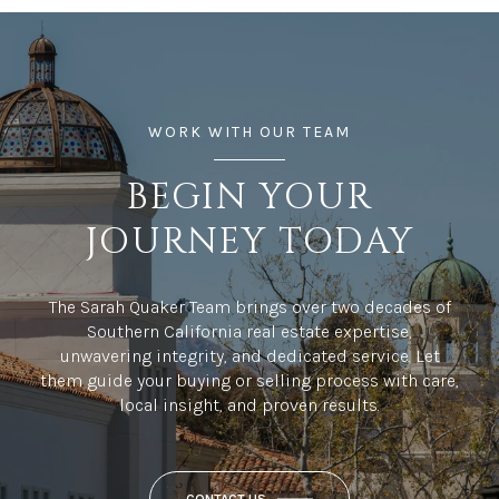
WORK WITH OUR TEAM
BEGIN YOUR
JOURNEY TODAY
The Sarah Quaker Team brings over two decades of
Southern California real estate expertise,
unwavering integrity, and dedicated service. Let
them guide your buying or selling process with care,
local insight, and proven results.