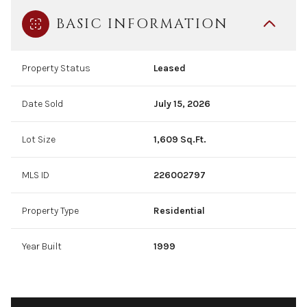
BASIC INFORMATION
Property Status
Leased
Date Sold
July 15, 2026
Lot Size
1,609 Sq.Ft.
MLS ID
226002797
Property Type
Residential
Year Built
1999