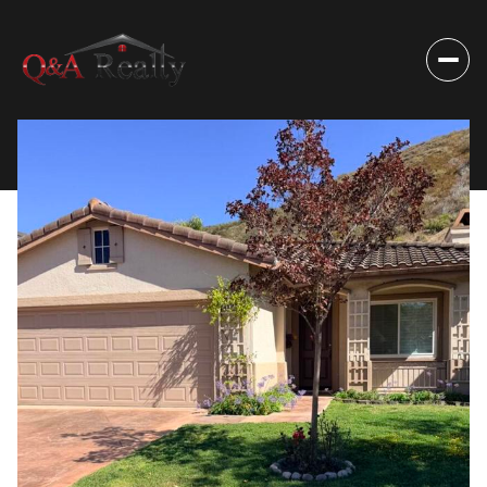
Monday
Tuesday
10
11