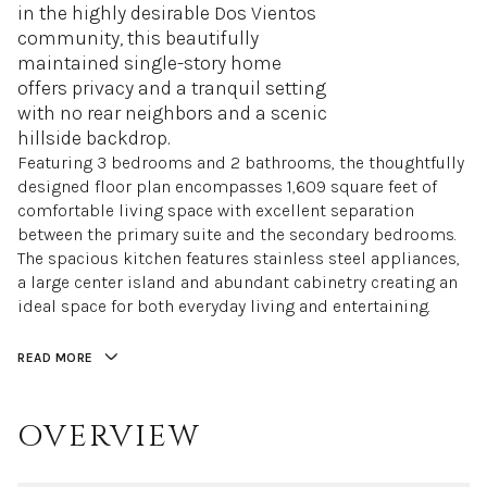
in the highly desirable Dos Vientos
community, this beautifully
maintained single-story home
offers privacy and a tranquil setting
with no rear neighbors and a scenic
hillside backdrop.
Featuring 3 bedrooms and 2 bathrooms, the thoughtfully
designed floor plan encompasses 1,609 square feet of
comfortable living space with excellent separation
between the primary suite and the secondary bedrooms.
The spacious kitchen features stainless steel appliances,
a large center island and abundant cabinetry creating an
ideal space for both everyday living and entertaining.
READ MORE
OVERVIEW