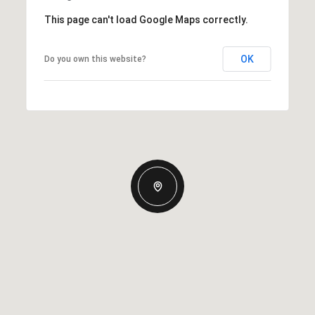
This page can't load Google Maps correctly.
OK
Do you own this website?